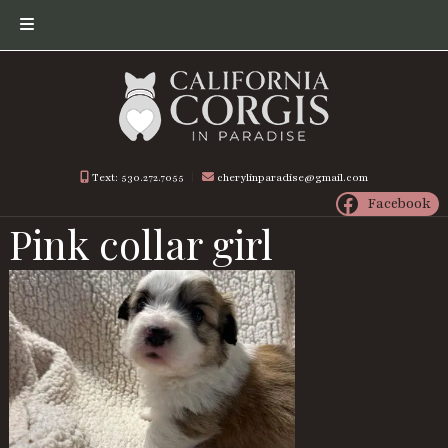
Skip
Skip
to
to
navigation
content
Text: 530.272.7055
︱
cherylinparadise@gmail.com
Facebook
Pink collar girl