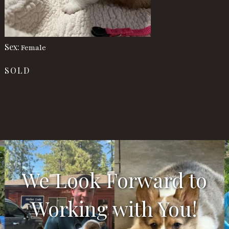
Sex:
Female
SOLD
We Look Forward to
Working with You!