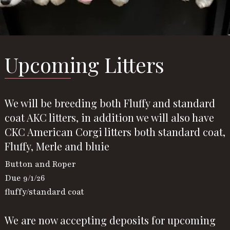
Upcoming Litters
We will be breeding both Fluffy and standard
coat AKC litters, in addition we will also have
CKC American Corgi litters both standard coat,
Fluffy, Merle and bluie
Button and Roper
Due 9/1/26
fluffy/standard coat
We are now accepting deposits for upcoming