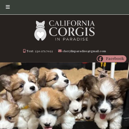
Skip
Skip
to
to
navigation
content
Text: 530.272.7055
︱
cherylinparadise@gmail.com
Facebook