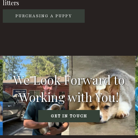
litters
PURCHASING A PUPPY
We Look Forward to
Working with You!
GET IN TOUCH