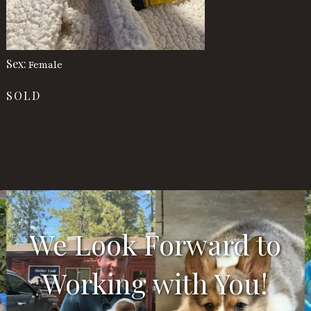
Sex:
Female
SOLD
We Look Forward to
Working with You!