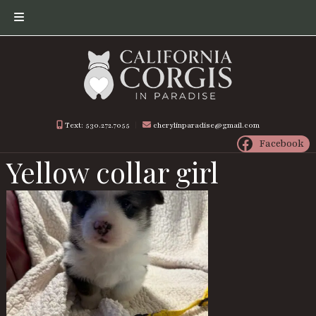
Skip
Skip
to
to
navigation
content
Text: 530.272.7055
︱
cherylinparadise@gmail.com
Facebook
Yellow collar girl