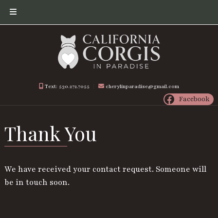
Skip
Skip
to
to
navigation
content
Text: 530.272.7055
︱
cherylinparadise@gmail.com
Facebook
Thank You
We have received your contact request. Someone will
be in touch soon.