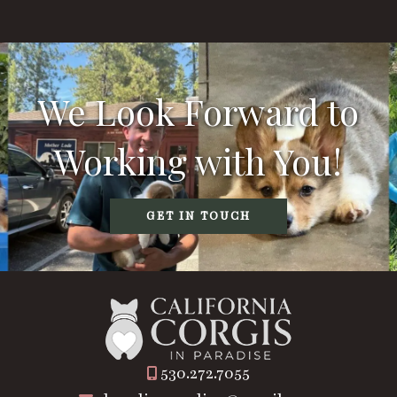
We Look Forward to
Working with You!
GET IN TOUCH
530.272.7055